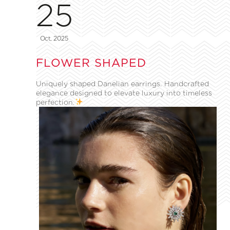
25
Oct, 2025
FLOWER SHAPED
Uniquely shaped Danelian earrings. Handcrafted
elegance designed to elevate luxury into timeless
perfection.