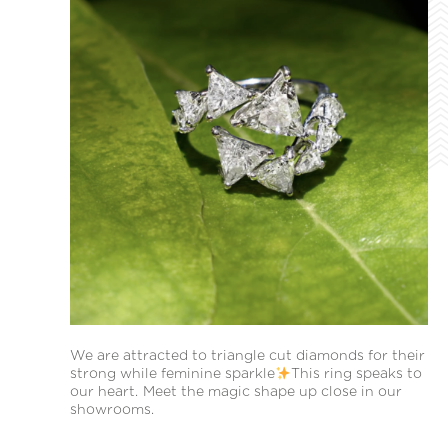
We are attracted to triangle cut diamonds for their
strong while feminine sparkle
This ring speaks to
our heart. Meet the magic shape up close in our
showrooms.