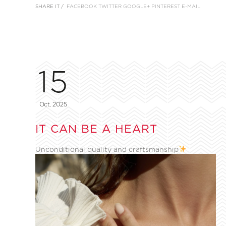
SHARE IT /
FACEBOOK
TWITTER
GOOGLE+
PINTEREST
E-MAIL
15
Oct, 2025
IT CAN BE A HEART
Unconditional quality and craftsmanship