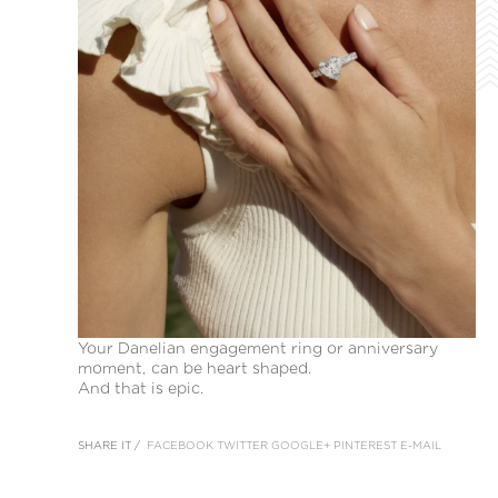
Your Danelian engagement ring or anniversary
moment, can be heart shaped.
And that is epic.
SHARE IT /
FACEBOOK
TWITTER
GOOGLE+
PINTEREST
E-MAIL