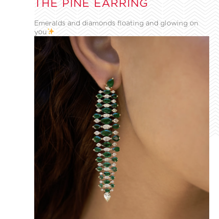
THE PINE EARRING
Emeralds and diamonds floating and glowing on
you