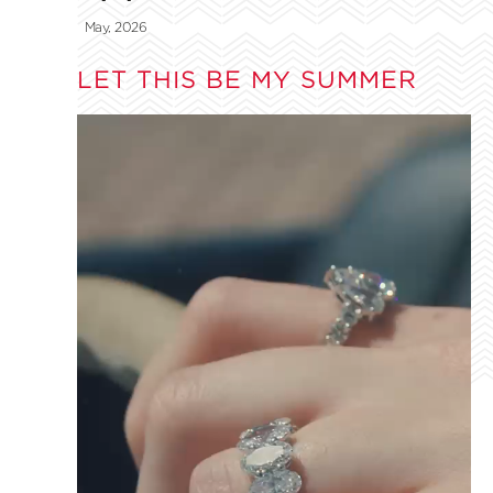
May, 2026
LET THIS BE MY SUMMER