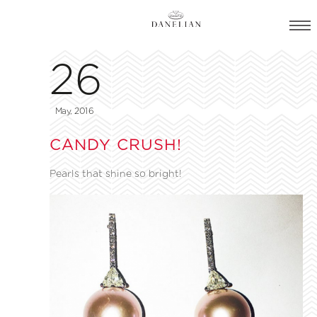
26
May, 2016
CANDY CRUSH!
Pearls that shine so bright!