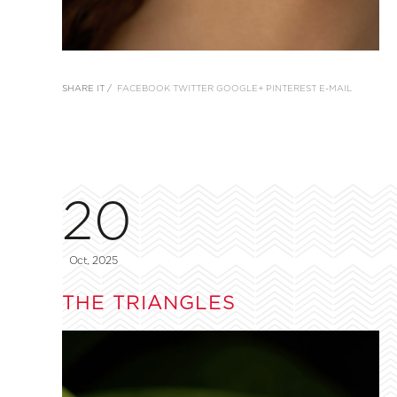
SHARE IT /
FACEBOOK
TWITTER
GOOGLE+
PINTEREST
E-MAIL
20
Oct, 2025
THE TRIANGLES