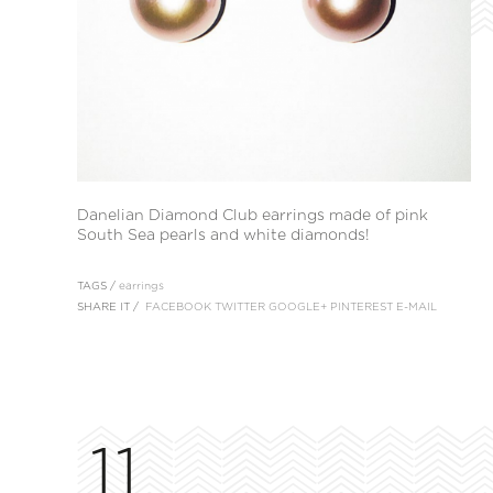
Danelian Diamond Club earrings made of pink
South Sea pearls and white diamonds!
TAGS /
earrings
SHARE IT /
FACEBOOK
TWITTER
GOOGLE+
PINTEREST
E-MAIL
11