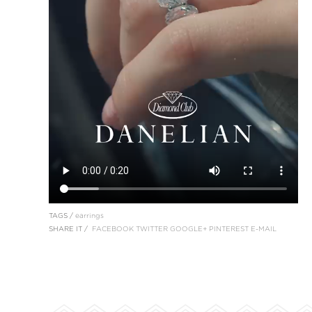
TAGS /
earrings
SHARE IT /
FACEBOOK
TWITTER
GOOGLE+
PINTEREST
E-MAIL