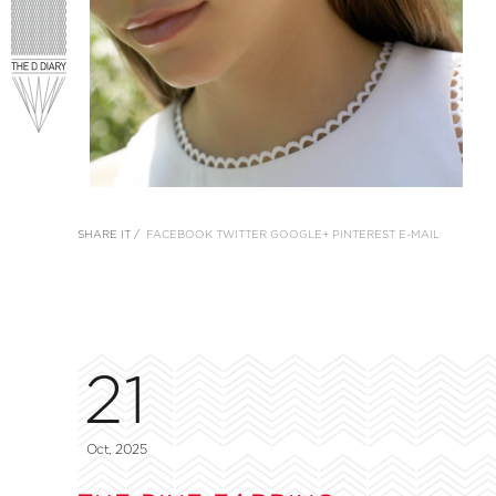
SHARE IT /
FACEBOOK
TWITTER
GOOGLE+
PINTEREST
E-MAIL
21
Oct, 2025