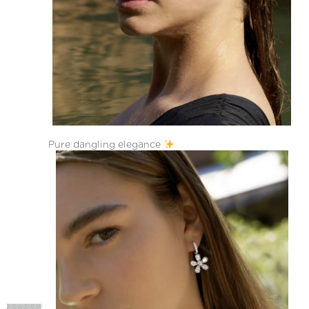
Pure dangling elegance