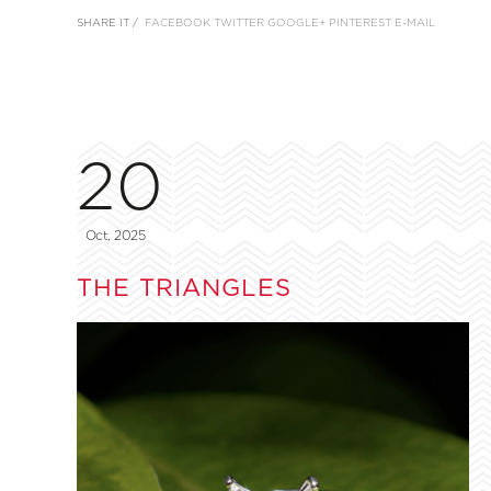
SHARE IT /
FACEBOOK
TWITTER
GOOGLE+
PINTEREST
E-MAIL
20
Oct, 2025
THE TRIANGLES