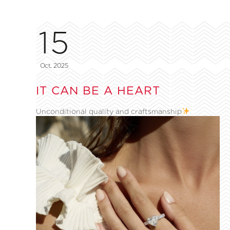
15
Oct, 2025
IT CAN BE A HEART
Unconditional quality and craftsmanship