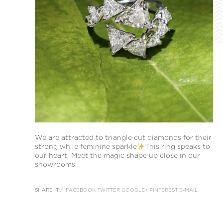
We are attracted to triangle cut diamonds for their
strong while feminine sparkle
This ring speaks to
our heart. Meet the magic shape up close in our
showrooms.
SHARE IT /
FACEBOOK
TWITTER
GOOGLE+
PINTEREST
E-MAIL