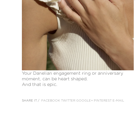
Your Danelian engagement ring or anniversary
moment, can be heart shaped.
And that is epic.
SHARE IT /
FACEBOOK
TWITTER
GOOGLE+
PINTEREST
E-MAIL