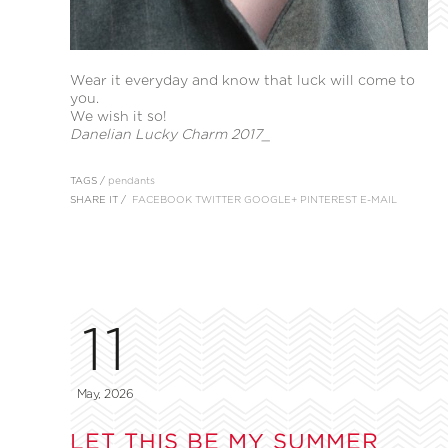
Wear it everyday and know that luck will come to
you.
We wish it so!
Danelian Lucky Charm 2017_
TAGS /
pendants
SHARE IT /
FACEBOOK
TWITTER
GOOGLE+
PINTEREST
E-MAIL
11
May, 2026
LET THIS BE MY SUMMER