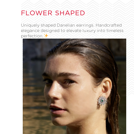
FLOWER SHAPED
Uniquely shaped Danelian earrings. Handcrafted
elegance designed to elevate luxury into timeless
perfection.