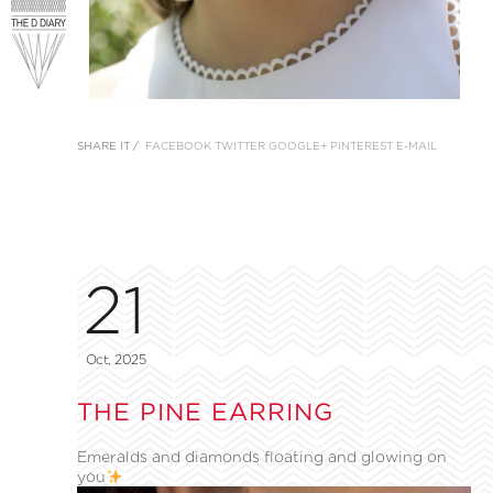
SHARE IT /
FACEBOOK
TWITTER
GOOGLE+
PINTEREST
E-MAIL
21
Oct, 2025
THE PINE EARRING
Emeralds and diamonds floating and glowing on
you