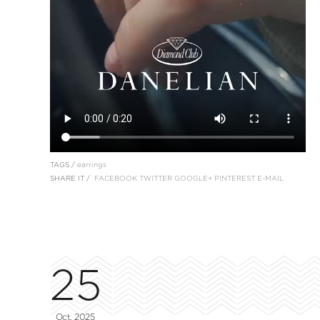
TAGS /
earrings
SHARE IT /
FACEBOOK
TWITTER
GOOGLE+
PINTEREST
E-MAIL
25
Oct, 2025