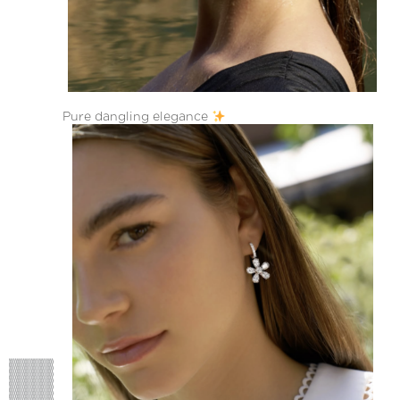
Pure dangling elegance