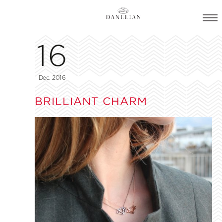
16
Dec, 2016
BRILLIANT CHARM