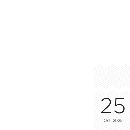
25
Oct, 2025