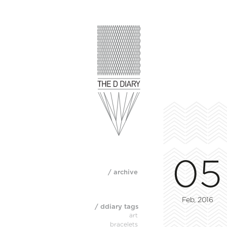
05
/ archive
Feb, 2016
/ ddiary tags
art
bracelets