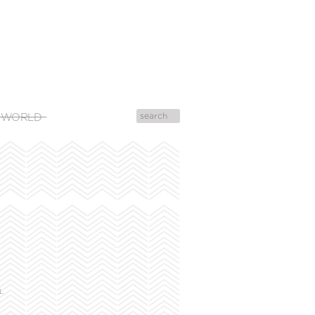
 WORLD
L