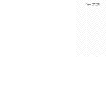
May, 2026