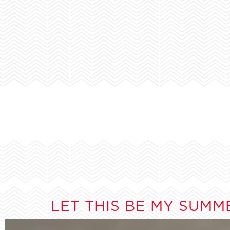
LET THIS BE MY SUMM