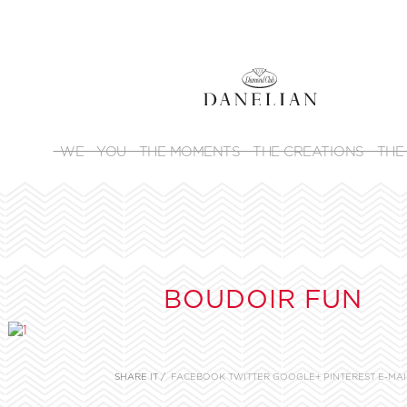
WE
YOU
THE MOMENTS
THE CREATIONS
THE
BOUDOIR FUN
SHARE IT /
FACEBOOK
TWITTER
GOOGLE+
PINTEREST
E-MAI