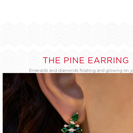
THE PINE EARRING
Emeralds and diamonds floating and glowing on 