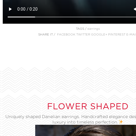
TAGS /
earrings
SHARE IT /
FACEBOOK
TWITTER
GOOGLE+
PINTEREST
E-MAI
FLOWER SHAPED
Uniquely shaped Danelian earrings. Handcrafted elegance des
luxury into timeless perfection.