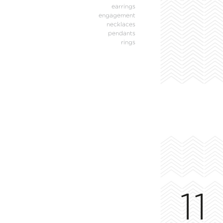
earrings
engagement
necklaces
pendants
rings
11