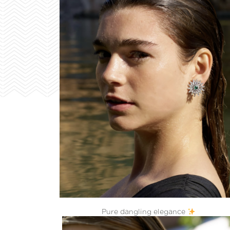
Pure dangling elegance