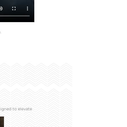
L
igned to elevate