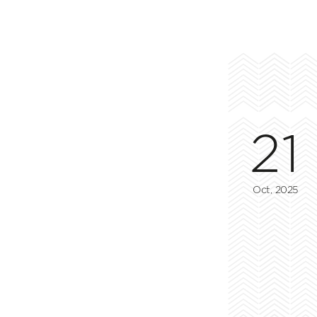
21
Oct, 2025