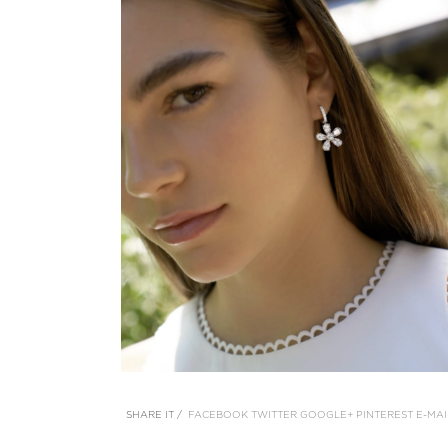
SHARE IT /
FACEBOOK
TWITTER
GOOGLE+
PINTEREST
E-MAI