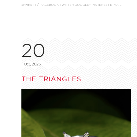
SHARE IT /
FACEBOOK
TWITTER
GOOGLE+
PINTEREST
E-MAIL
20
Oct, 2025
THE TRIANGLES