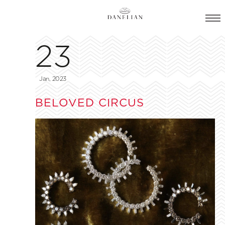
23
Jan, 2023
BELOVED CIRCUS