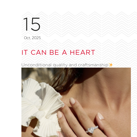
15
Oct, 2025
IT CAN BE A HEART
Unconditional quality and craftsmanship