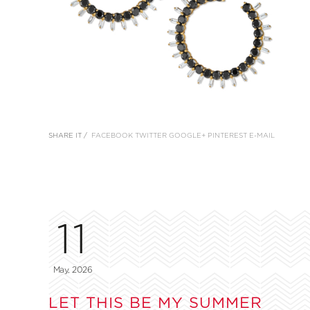
SHARE IT /
FACEBOOK
TWITTER
GOOGLE+
PINTEREST
E-MAIL
11
May, 2026
LET THIS BE MY SUMMER