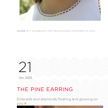
SHARE IT /
FACEBOOK
TWITTER
GOOGLE+
PINTEREST
E-MAIL
21
Oct, 2025
THE PINE EARRING
Emeralds and diamonds floating and glowing on
you