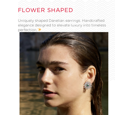
FLOWER SHAPED
Uniquely shaped Danelian earrings. Handcrafted
elegance designed to elevate luxury into timeless
perfection.