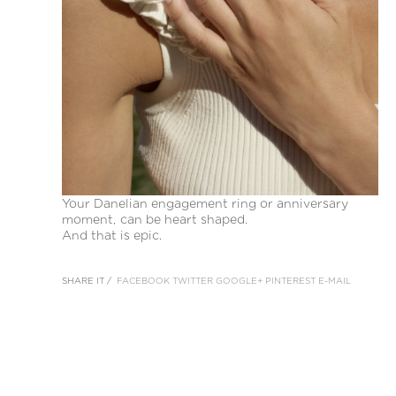
Your Danelian engagement ring or anniversary
moment, can be heart shaped.
And that is epic.
SHARE IT /
FACEBOOK
TWITTER
GOOGLE+
PINTEREST
E-MAIL