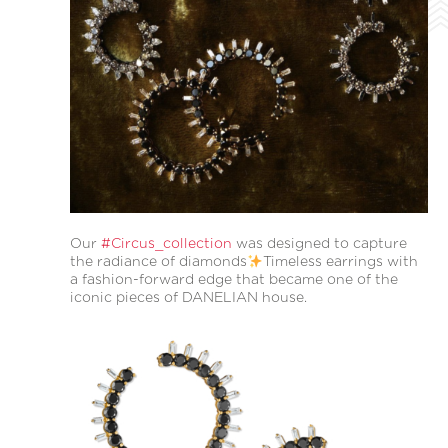
Our
#Circus_collection
was designed to capture
the radiance of diamonds
Timeless earrings with
a fashion-forward edge that became one of the
iconic pieces of DANELIAN house.