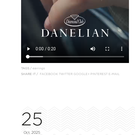
TAGS /
earrings
SHARE IT /
FACEBOOK
TWITTER
GOOGLE+
PINTEREST
E-MAIL
25
Oct, 2025