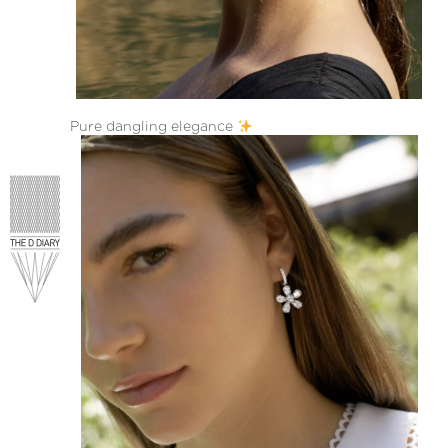
Pure dangling elegance