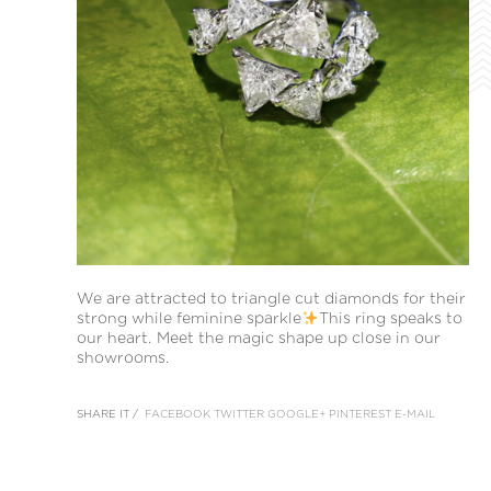
We are attracted to triangle cut diamonds for their
strong while feminine sparkle
This ring speaks to
our heart. Meet the magic shape up close in our
showrooms.
SHARE IT /
FACEBOOK
TWITTER
GOOGLE+
PINTEREST
E-MAIL