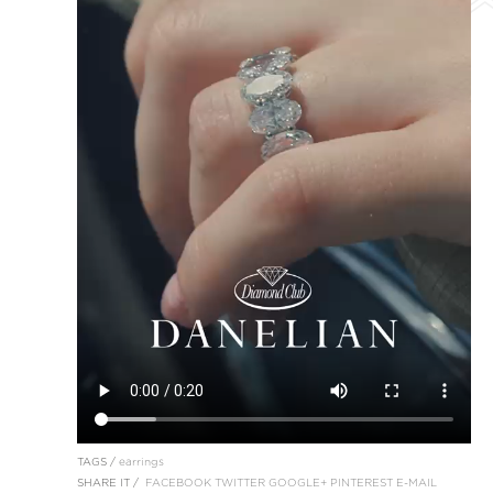
TAGS /
earrings
SHARE IT /
FACEBOOK
TWITTER
GOOGLE+
PINTEREST
E-MAIL