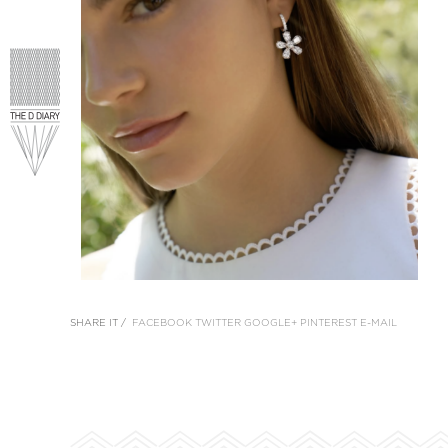
SHARE IT /
FACEBOOK
TWITTER
GOOGLE+
PINTEREST
E-MAIL