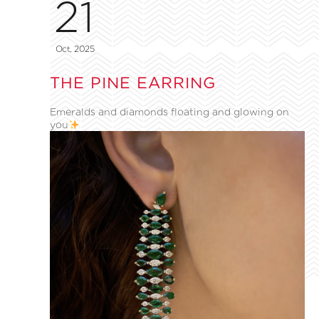
21
Oct, 2025
THE PINE EARRING
Emeralds and diamonds floating and glowing on
you