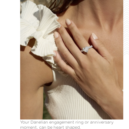
Your Danelian engagement ring or anniversary
moment, can be heart shaped.