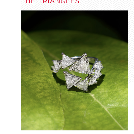
THE TRIANGLES