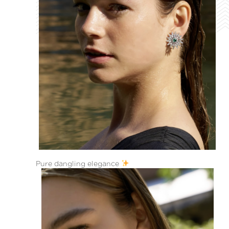
Pure dangling elegance