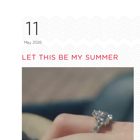
11
May, 2026
LET THIS BE MY SUMMER