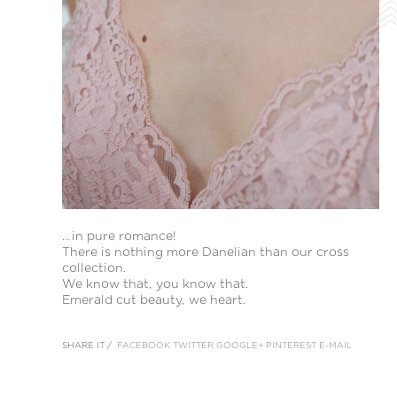
…in pure romance!
There is nothing more Danelian than our cross
collection.
We know that, you know that.
Emerald cut beauty, we heart.
SHARE IT /
FACEBOOK
TWITTER
GOOGLE+
PINTEREST
E-MAIL