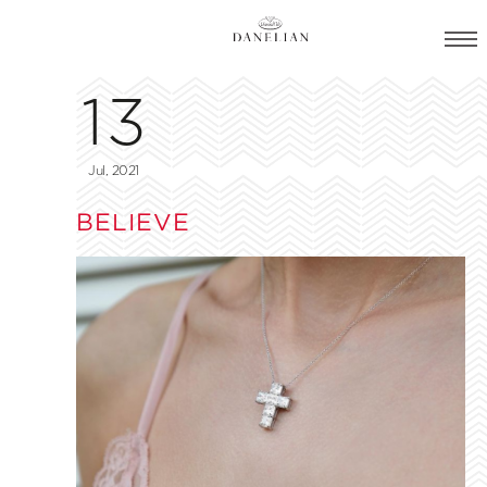
13
Jul, 2021
BELIEVE