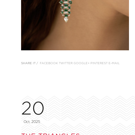
SHARE IT /
FACEBOOK
TWITTER
GOOGLE+
PINTEREST
E-MAIL
20
Oct, 2025