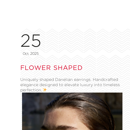
25
Oct, 2025
FLOWER SHAPED
Uniquely shaped Danelian earrings. Handcrafted
elegance designed to elevate luxury into timeless
perfection.