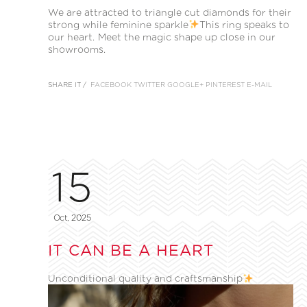
We are attracted to triangle cut diamonds for their
strong while feminine sparkle
This ring speaks to
our heart. Meet the magic shape up close in our
showrooms.
SHARE IT /
FACEBOOK
TWITTER
GOOGLE+
PINTEREST
E-MAIL
15
Oct, 2025
IT CAN BE A HEART
Unconditional quality and craftsmanship