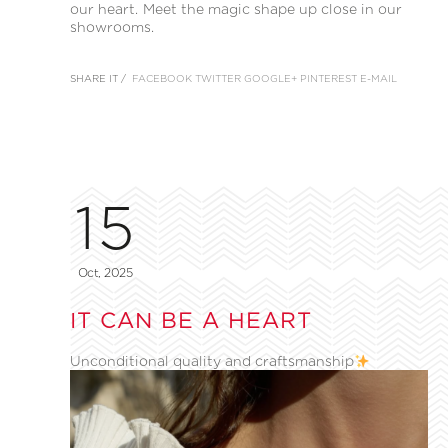
our heart. Meet the magic shape up close in our
showrooms.
SHARE IT /
FACEBOOK
TWITTER
GOOGLE+
PINTEREST
E-MAIL
15
Oct, 2025
IT CAN BE A HEART
Unconditional quality and craftsmanship