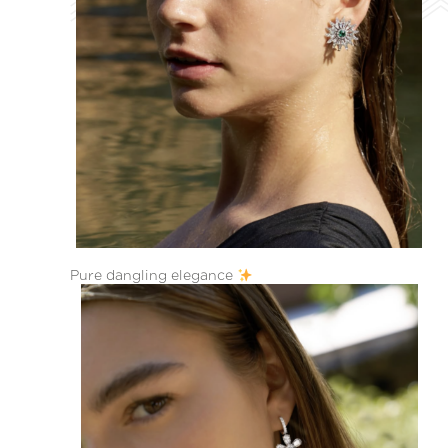
Pure dangling elegance