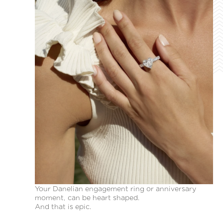
Your Danelian engagement ring or anniversary
moment, can be heart shaped.
And that is epic.