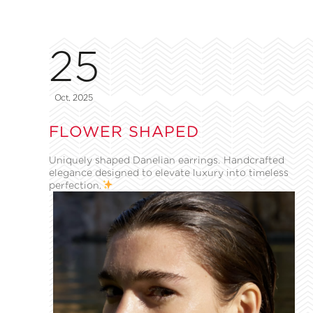
25
Oct, 2025
FLOWER SHAPED
Uniquely shaped Danelian earrings. Handcrafted
elegance designed to elevate luxury into timeless
perfection.