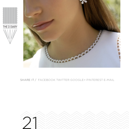
SHARE IT /
FACEBOOK
TWITTER
GOOGLE+
PINTEREST
E-MAIL
21