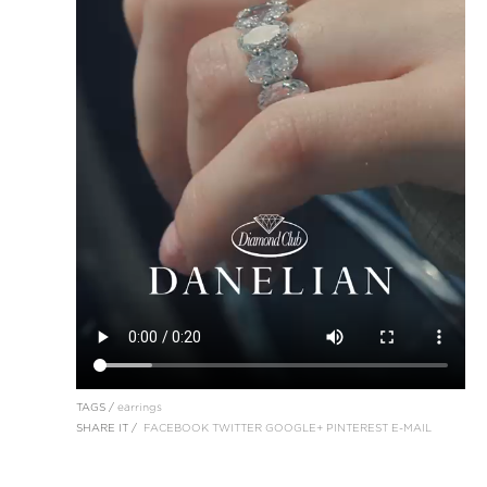
TAGS /
earrings
SHARE IT /
FACEBOOK
TWITTER
GOOGLE+
PINTEREST
E-MAIL