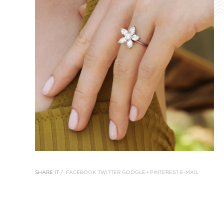
SHARE IT /
FACEBOOK
TWITTER
GOOGLE+
PINTEREST
E-MAIL