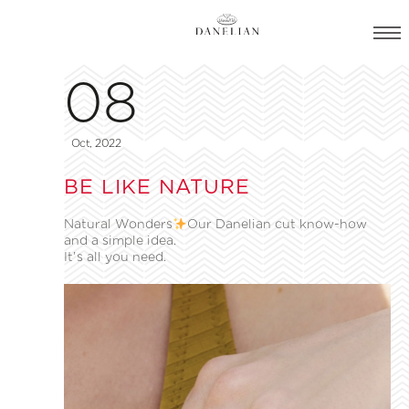
08
Oct, 2022
BE LIKE NATURE
Natural Wonders
Our Danelian cut know-how
and a simple idea.
It’s all you need.