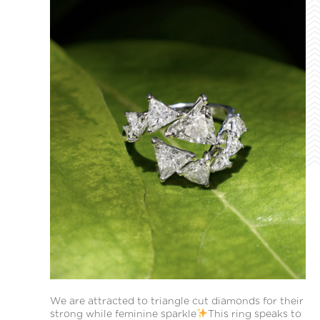
We are attracted to triangle cut diamonds for their
strong while feminine sparkle
This ring speaks to