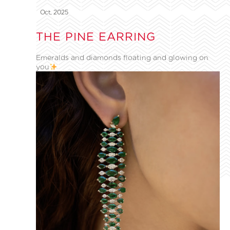
Oct, 2025
THE PINE EARRING
Emeralds and diamonds floating and glowing on
you