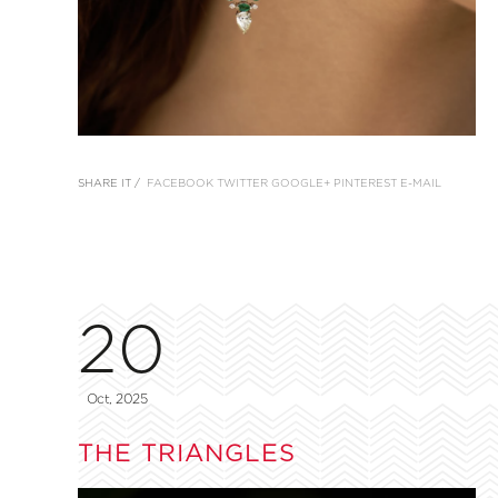
SHARE IT /
FACEBOOK
TWITTER
GOOGLE+
PINTEREST
E-MAIL
20
Oct, 2025
THE TRIANGLES