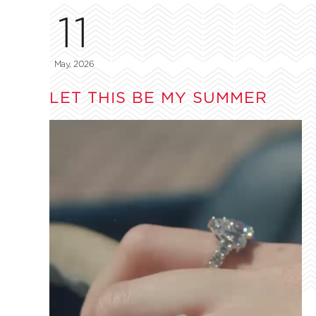
11
May, 2026
LET THIS BE MY SUMMER