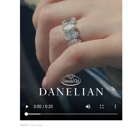
TAGS /
earrings