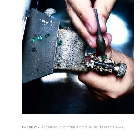
SHARE IT /
FACEBOOK
TWITTER
GOOGLE+
PINTEREST
E-MAIL