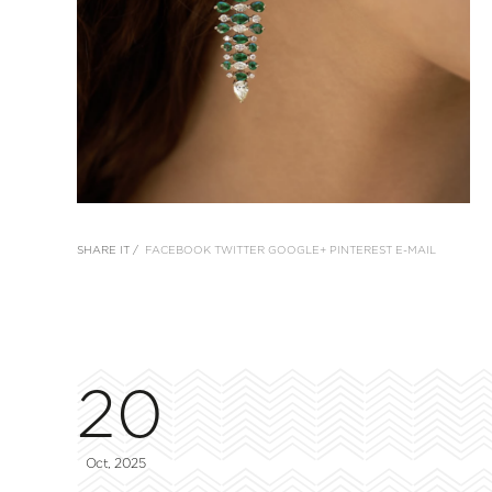
SHARE IT /
FACEBOOK
TWITTER
GOOGLE+
PINTEREST
E-MAIL
20
Oct, 2025