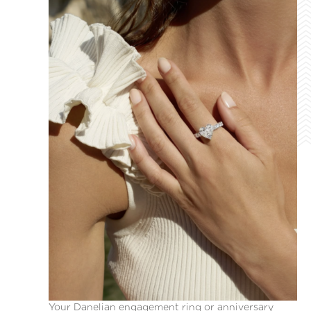
Your Danelian engagement ring or anniversary