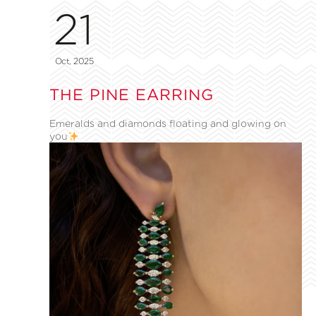
21
Oct, 2025
THE PINE EARRING
Emeralds and diamonds floating and glowing on
you