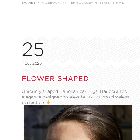
SHARE IT /
FACEBOOK
TWITTER
GOOGLE+
PINTEREST
E-MAIL
25
Oct, 2025
FLOWER SHAPED
Uniquely shaped Danelian earrings. Handcrafted
elegance designed to elevate luxury into timeless
perfection.