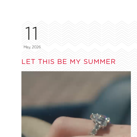
11
May, 2026
LET THIS BE MY SUMMER