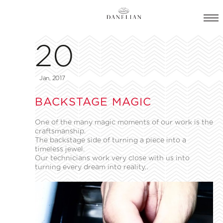
20
Jan, 2017
BACKSTAGE MAGIC
One of the many magic moments of our work is the
craftsmanship.
The backstage side of turning a piece into a
timeless jewel.
Our technicians work very close with us into
turning every dream into reality..