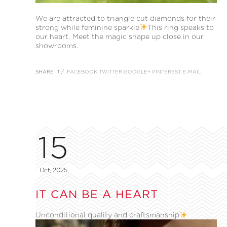
We are attracted to triangle cut diamonds for their
strong while feminine sparkle
This ring speaks to
our heart. Meet the magic shape up close in our
showrooms.
SHARE IT /
FACEBOOK
TWITTER
GOOGLE+
PINTEREST
E-MAIL
15
Oct, 2025
IT CAN BE A HEART
Unconditional quality and craftsmanship