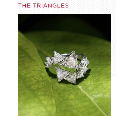
THE TRIANGLES