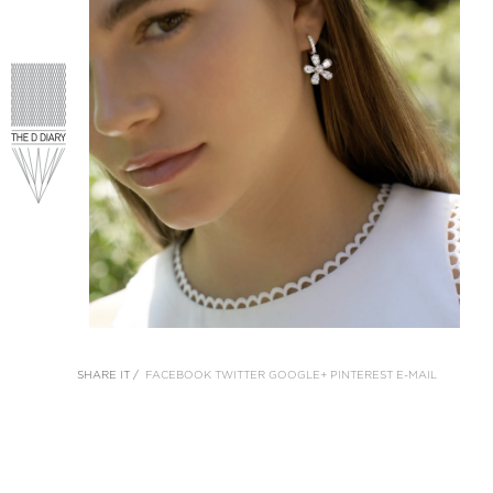
SHARE IT /
FACEBOOK
TWITTER
GOOGLE+
PINTEREST
E-MAIL