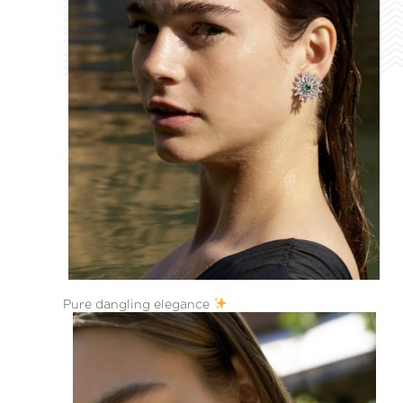
Pure dangling elegance