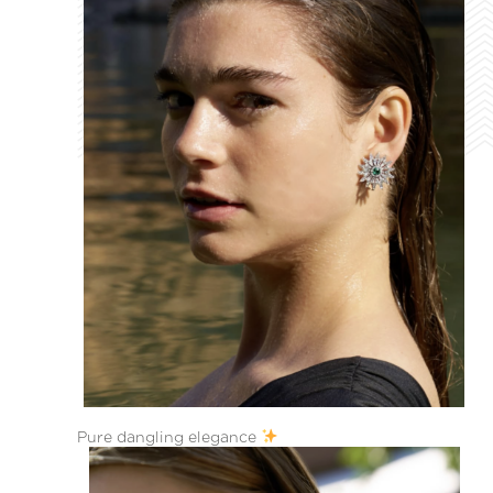
Pure dangling elegance