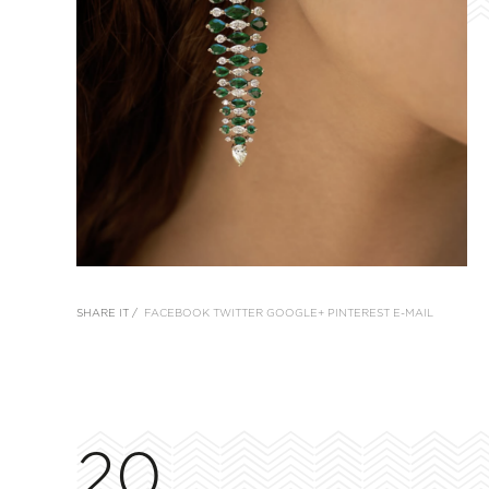
SHARE IT /
FACEBOOK
TWITTER
GOOGLE+
PINTEREST
E-MAIL
20