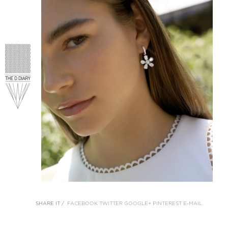
SHARE IT /
FACEBOOK
TWITTER
GOOGLE+
PINTEREST
E-MAIL