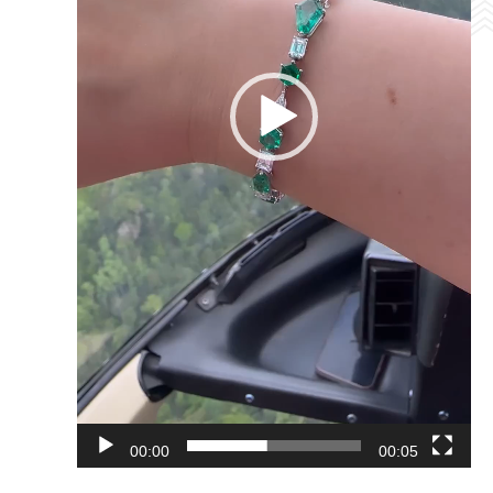
00:00
00:05