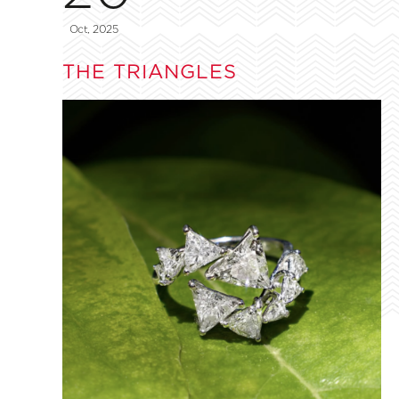
Oct, 2025
THE TRIANGLES