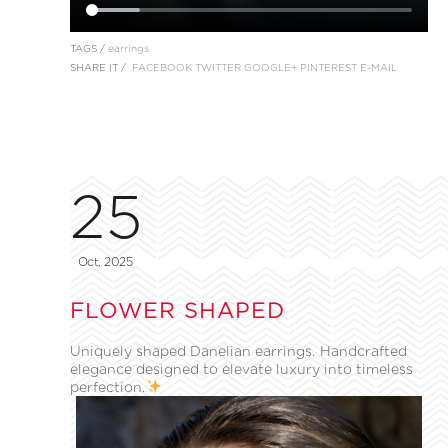
TAGS /
earrings
SHARE IT /
FACEBOOK
TWITTER
GOOGLE+
PINTEREST
E-MAIL
25
Oct, 2025
FLOWER SHAPED
Uniquely shaped Danelian earrings. Handcrafted
elegance designed to elevate luxury into timeless
perfection.