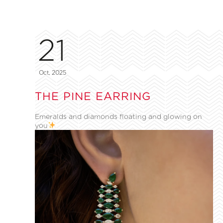
21
Oct, 2025
THE PINE EARRING
Emeralds and diamonds floating and glowing on
you