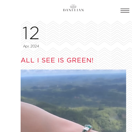
12
Apr, 2024
ALL I SEE IS GREEN!
Video
Player