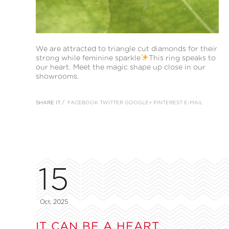
We are attracted to triangle cut diamonds for their
strong while feminine sparkle
This ring speaks to
our heart. Meet the magic shape up close in our
showrooms.
SHARE IT /
FACEBOOK
TWITTER
GOOGLE+
PINTEREST
E-MAIL
15
Oct, 2025
IT CAN BE A HEART