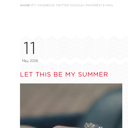
SHARE IT /
FACEBOOK
TWITTER
GOOGLE+
PINTEREST
E-MAIL
11
May, 2026
LET THIS BE MY SUMMER