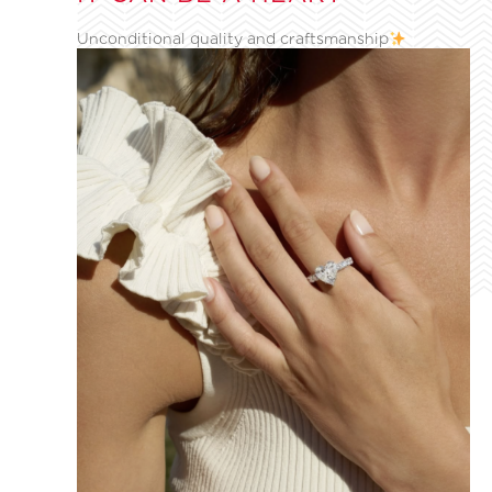
Unconditional quality and craftsmanship