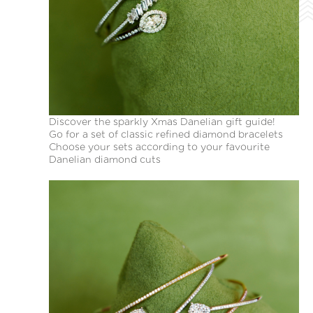
Discover the sparkly Xmas Danelian gift guide!
Go for a set of classic refined diamond bracelets
Choose your sets according to your favourite
Danelian diamond cuts