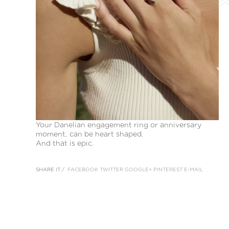
Your Danelian engagement ring or anniversary
moment, can be heart shaped.
And that is epic.
SHARE IT /
FACEBOOK
TWITTER
GOOGLE+
PINTEREST
E-MAIL