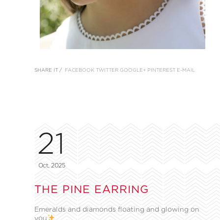
SHARE IT /
FACEBOOK
TWITTER
GOOGLE+
PINTEREST
E-MAIL
21
Oct, 2025
THE PINE EARRING
Emeralds and diamonds floating and glowing on
you