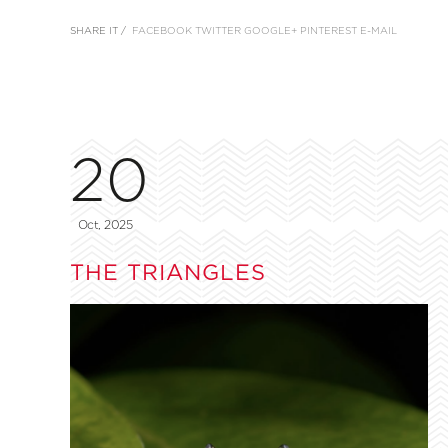
SHARE IT /
FACEBOOK
TWITTER
GOOGLE+
PINTEREST
E-MAIL
20
Oct, 2025
THE TRIANGLES