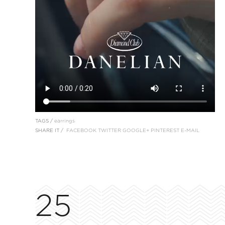
TAGS /
earrings
SHARE IT /
FACEBOOK
TWITTER
GOOGLE+
PINTEREST
E-MAIL
25