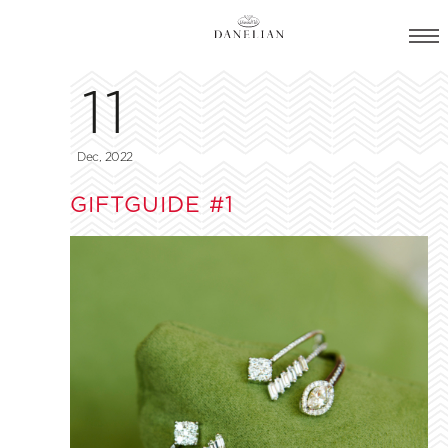
11
Dec, 2022
GIFTGUIDE #1