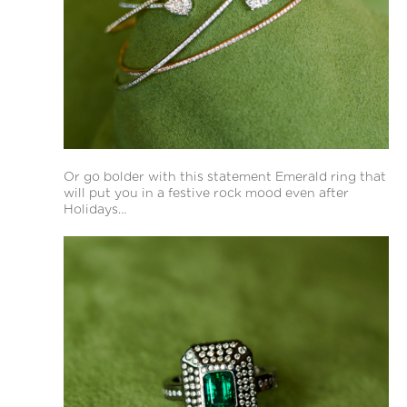
Or go bolder with this statement Emerald ring that
will put you in a festive rock mood even after
Holidays…