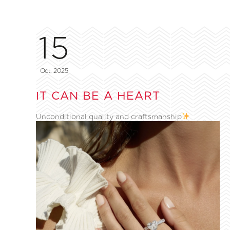
15
Oct, 2025
IT CAN BE A HEART
Unconditional quality and craftsmanship