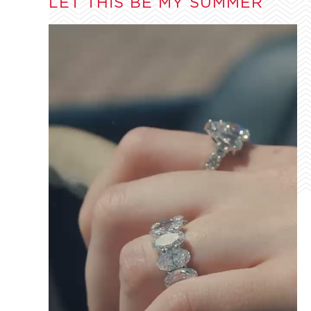
LET THIS BE MY SUMMER