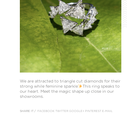
We are attracted to triangle cut diamonds for their
strong while feminine sparkle
This ring speaks to
our heart. Meet the magic shape up close in our
showrooms.
SHARE IT /
FACEBOOK
TWITTER
GOOGLE+
PINTEREST
E-MAIL