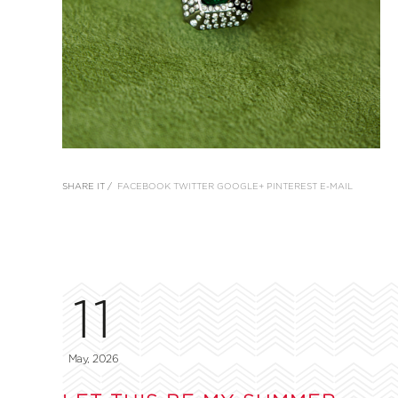
SHARE IT /
FACEBOOK
TWITTER
GOOGLE+
PINTEREST
E-MAIL
11
May, 2026