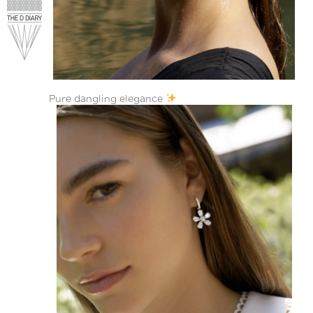
Pure dangling elegance