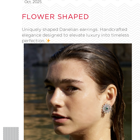
Oct, 2025
FLOWER SHAPED
Uniquely shaped Danelian earrings. Handcrafted
elegance designed to elevate luxury into timeless
perfection.