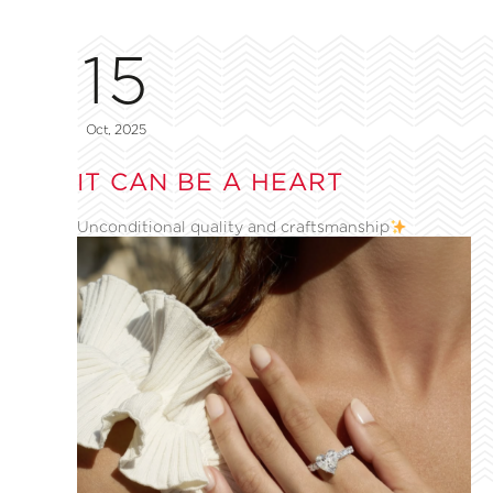
15
Oct, 2025
IT CAN BE A HEART
Unconditional quality and craftsmanship