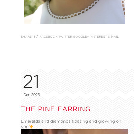
SHARE IT /
FACEBOOK
TWITTER
GOOGLE+
PINTEREST
E-MAIL
21
Oct, 2025
THE PINE EARRING
Emeralds and diamonds floating and glowing on
you