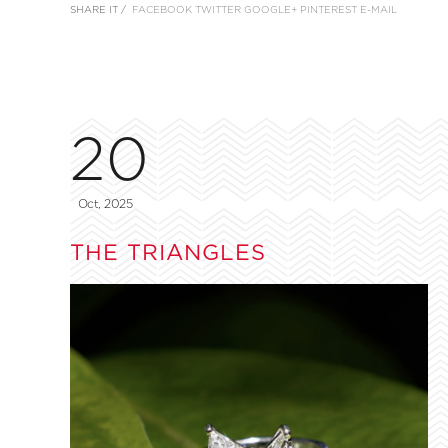
SHARE IT /
FACEBOOK
TWITTER
GOOGLE+
PINTEREST
E-MAIL
20
Oct, 2025
THE TRIANGLES