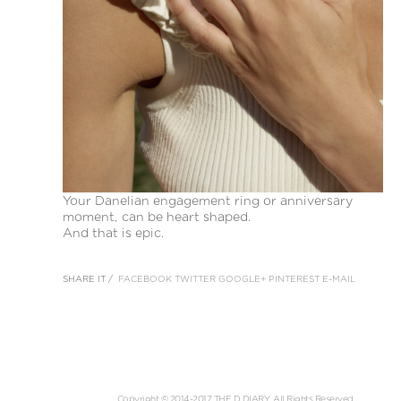
Your Danelian engagement ring or anniversary
moment, can be heart shaped.
And that is epic.
SHARE IT /
FACEBOOK
TWITTER
GOOGLE+
PINTEREST
E-MAIL
Copyright © 2014-2017 THE D DIARY. All Rights Reserved.