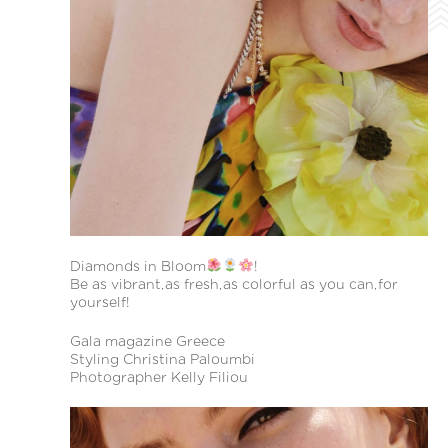
Diamonds in Bloom
!
Be as vibrant,as fresh,as colorful as you can,for
yourself!
Gala magazine Greece
Styling Christina Paloumbi
Photographer Kelly Filiou