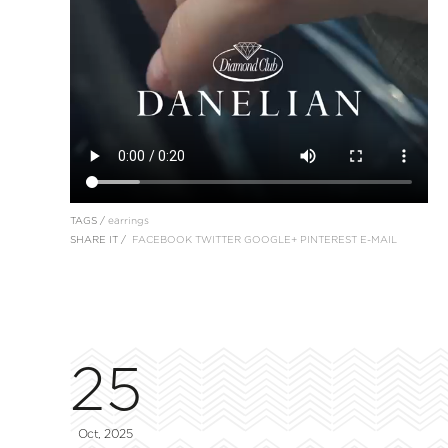
TAGS /
earrings
SHARE IT /
FACEBOOK
TWITTER
GOOGLE+
PINTEREST
E-MAIL
25
Oct, 2025