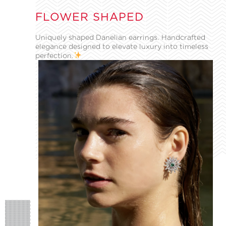
FLOWER SHAPED
Uniquely shaped Danelian earrings. Handcrafted
elegance designed to elevate luxury into timeless
perfection.