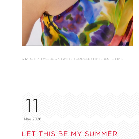
SHARE IT /
FACEBOOK
TWITTER
GOOGLE+
PINTEREST
E-MAIL
11
May, 2026
LET THIS BE MY SUMMER