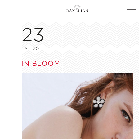
23
Apr, 2021
IN BLOOM