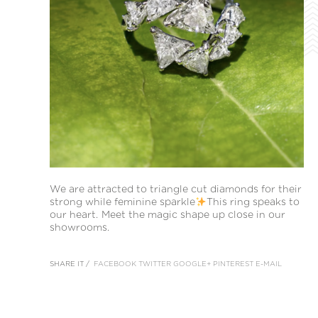
We are attracted to triangle cut diamonds for their
strong while feminine sparkle
This ring speaks to
our heart. Meet the magic shape up close in our
showrooms.
SHARE IT /
FACEBOOK
TWITTER
GOOGLE+
PINTEREST
E-MAIL