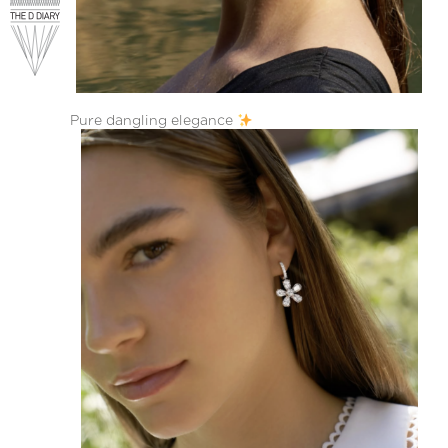
Pure dangling elegance