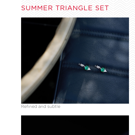
SUMMER TRIANGLE SET
Refined and subtle