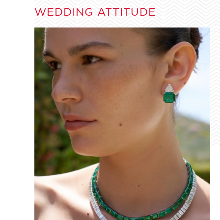
WEDDING ATTITUDE