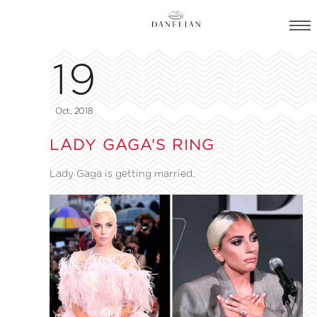
19
Oct, 2018
LADY GAGA’S RING
Lady Gaga is getting married.