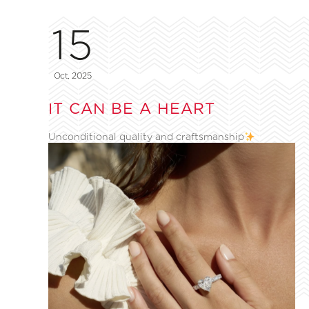
15
Oct, 2025
IT CAN BE A HEART
Unconditional quality and craftsmanship