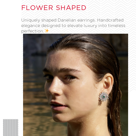
FLOWER SHAPED
Uniquely shaped Danelian earrings. Handcrafted
elegance designed to elevate luxury into timeless
perfection.