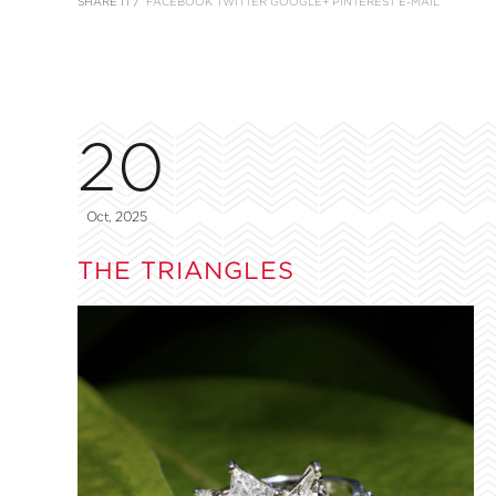
SHARE IT /
FACEBOOK
TWITTER
GOOGLE+
PINTEREST
E-MAIL
20
Oct, 2025
THE TRIANGLES