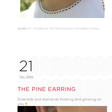
SHARE IT /
FACEBOOK
TWITTER
GOOGLE+
PINTEREST
E-MAIL
21
Oct, 2025
THE PINE EARRING
Emeralds and diamonds floating and glowing on
you