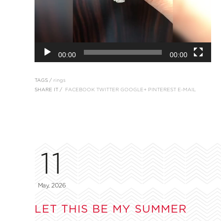
00:00
00:00
TAGS /
rings
SHARE IT /
FACEBOOK
TWITTER
GOOGLE+
PINTEREST
E-MAIL
11
May, 2026
LET THIS BE MY SUMMER