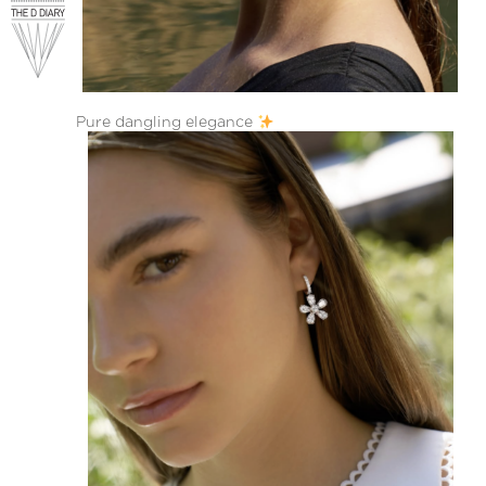
Pure dangling elegance