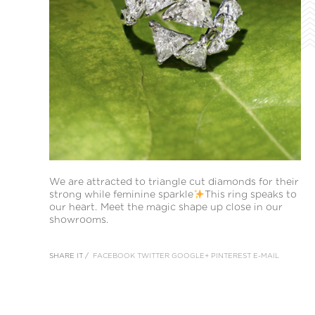
We are attracted to triangle cut diamonds for their
strong while feminine sparkle
This ring speaks to
our heart. Meet the magic shape up close in our
showrooms.
SHARE IT /
FACEBOOK
TWITTER
GOOGLE+
PINTEREST
E-MAIL