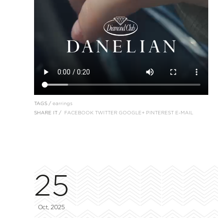
TAGS /
earrings
SHARE IT /
FACEBOOK
TWITTER
GOOGLE+
PINTEREST
E-MAIL
25
Oct, 2025