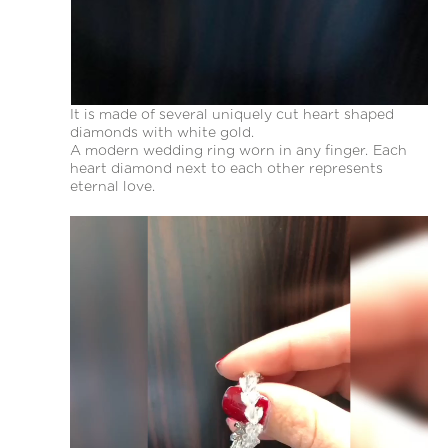
It is made of several uniquely cut heart shaped
diamonds with white gold.
A modern wedding ring worn in any finger. Each
heart diamond next to each other represents
eternal love.
Video
Player