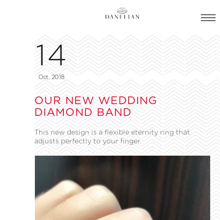
14
Oct, 2018
OUR NEW WEDDING
DIAMOND BAND
This new design is a flexible eternity ring that
adjusts perfectly to your finger.