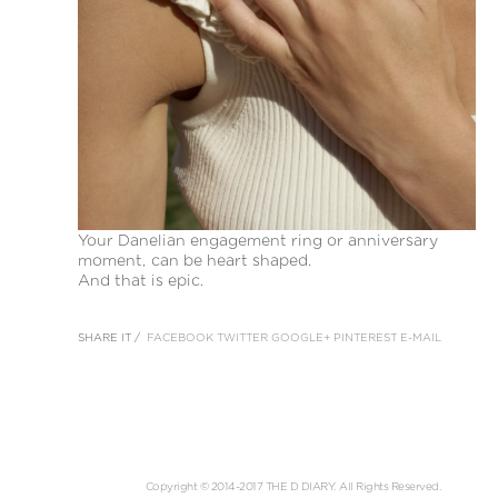
Your Danelian engagement ring or anniversary
moment, can be heart shaped.
And that is epic.
SHARE IT /
FACEBOOK
TWITTER
GOOGLE+
PINTEREST
E-MAIL
Copyright © 2014-2017 THE D DIARY. All Rights Reserved.