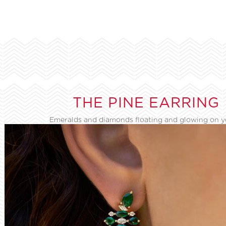
THE PINE EARRING
Emeralds and diamonds floating and glowing on 