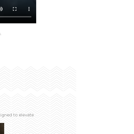
L
igned to elevate