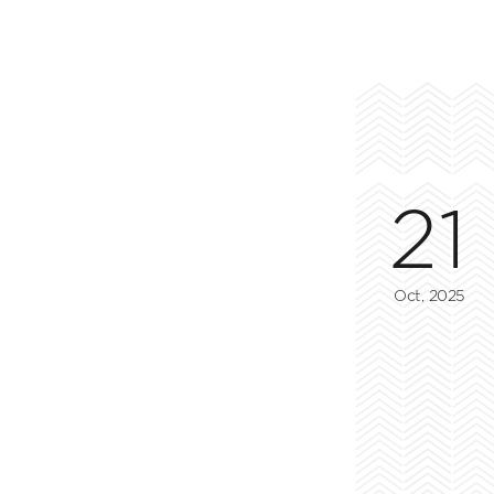
21
Oct, 2025