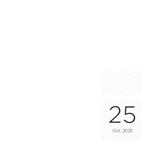
25
Oct, 2025