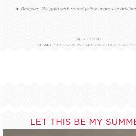
♦ Bracelet_18K gold with round yellow marquise brillian
TAGS /
bracelets
SHARE IT /
FACEBOOK
TWITTER
GOOGLE+
PINTEREST
E-MAI
LET THIS BE MY SUMM