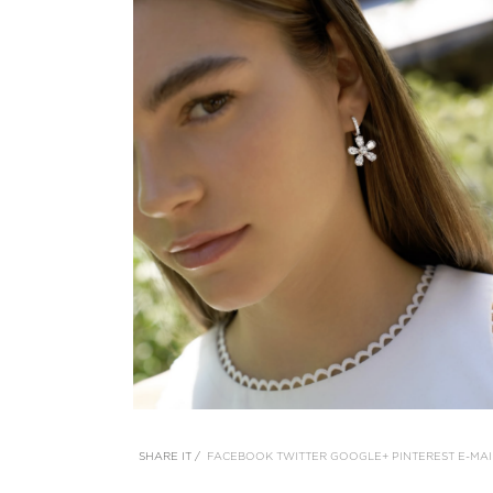
SHARE IT /
FACEBOOK
TWITTER
GOOGLE+
PINTEREST
E-MAI