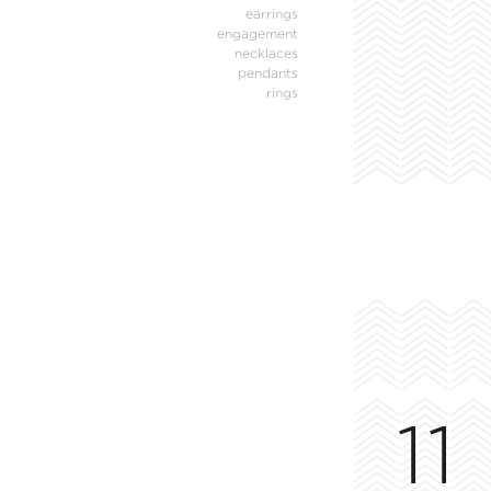
earrings
engagement
necklaces
pendants
rings
11