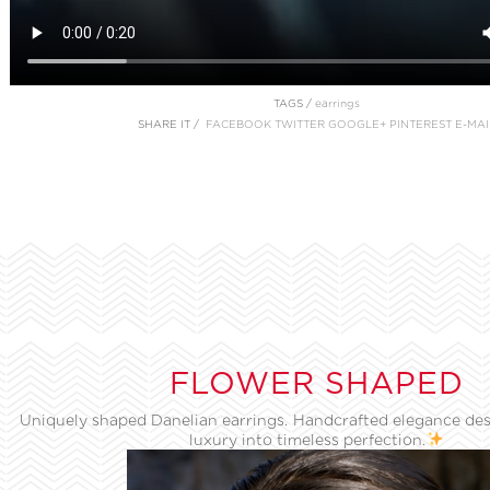
TAGS /
earrings
SHARE IT /
FACEBOOK
TWITTER
GOOGLE+
PINTEREST
E-MAI
FLOWER SHAPED
Uniquely shaped Danelian earrings. Handcrafted elegance des
luxury into timeless perfection.