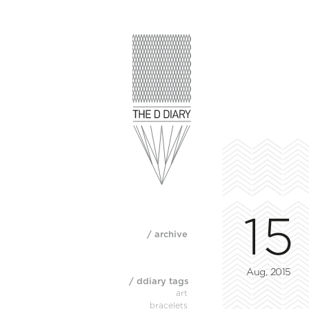
15
/ archive
Aug, 2015
/ ddiary tags
art
bracelets