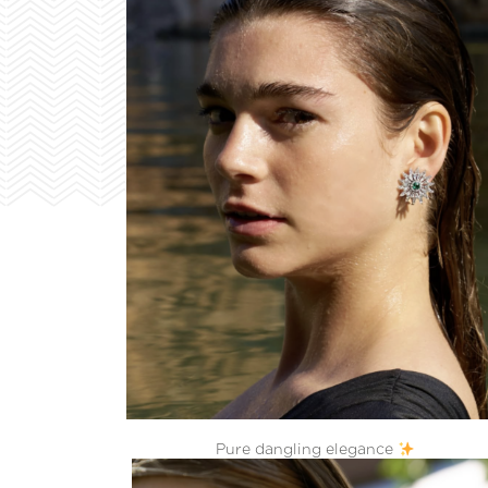
Pure dangling elegance