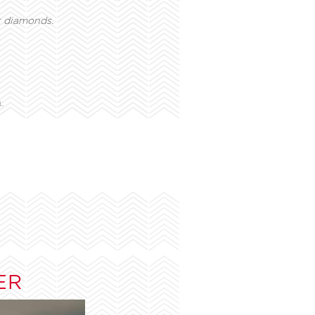
t diamonds.
L
ER