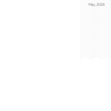
May, 2026