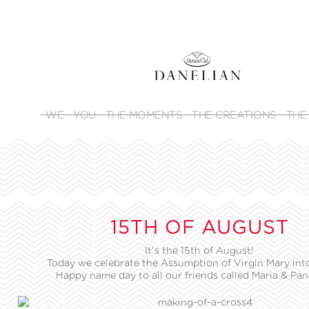
WE
YOU
THE MOMENTS
THE CREATIONS
THE
15TH OF AUGUST
It’s the 15th of August!
Today we celebrate the Assumption of Virgin Mary int
Happy name day to all our friends called Maria & Pan