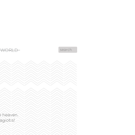
 WORLD
o heaven.
agiotis!