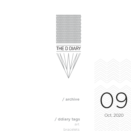
09
/ archive
Oct, 2020
/ ddiary tags
art
bracelets