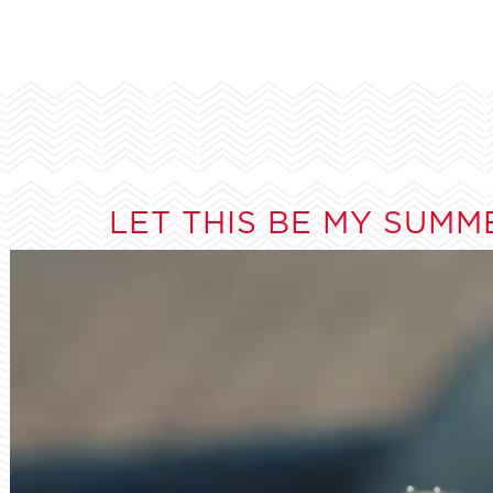
LET THIS BE MY SUMM