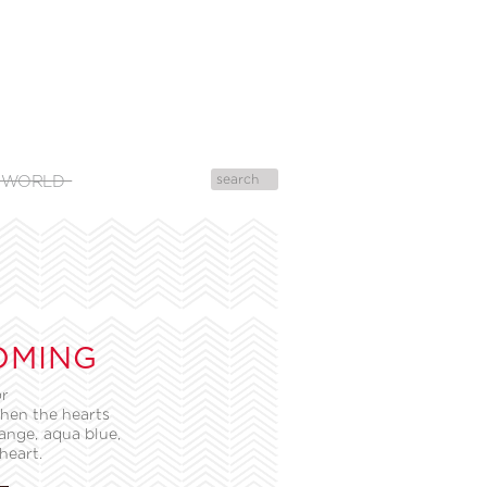
 WORLD
OMING
or
then the hearts
ange, aqua blue,
heart.