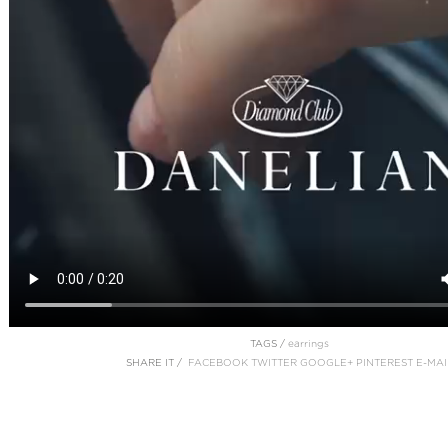
TAGS /
earrings
SHARE IT /
FACEBOOK
TWITTER
GOOGLE+
PINTEREST
E-MAI