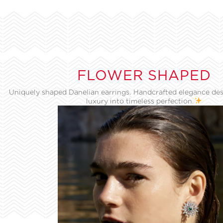
FLOWER SHAPED
Uniquely shaped Danelian earrings. Handcrafted elegance des
luxury into timeless perfection.