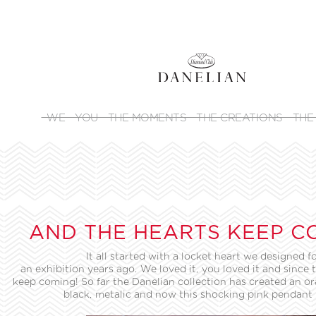
WE
YOU
THE MOMENTS
THE CREATIONS
THE
AND THE HEARTS KEEP C
It all started with a locket heart we designed f
an exhibition years ago. We loved it, you loved it and since 
keep coming! So far the Danelian collection has created an or
black, metalic and now this shocking pink pendant 