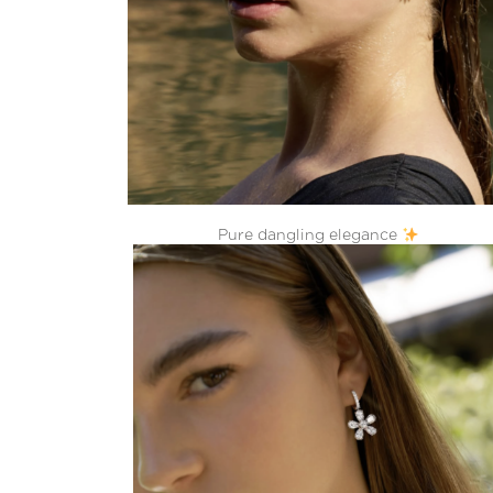
Pure dangling elegance