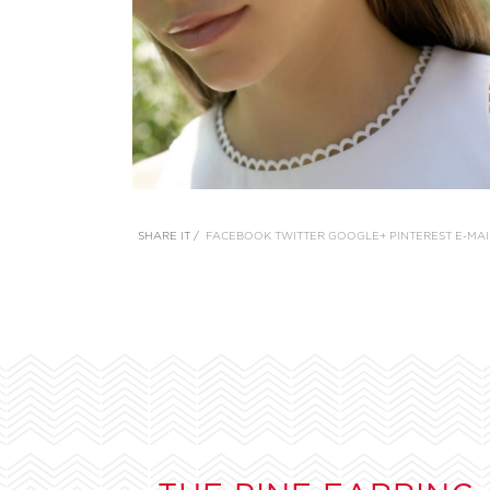
SHARE IT /
FACEBOOK
TWITTER
GOOGLE+
PINTEREST
E-MAI