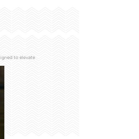
igned to elevate