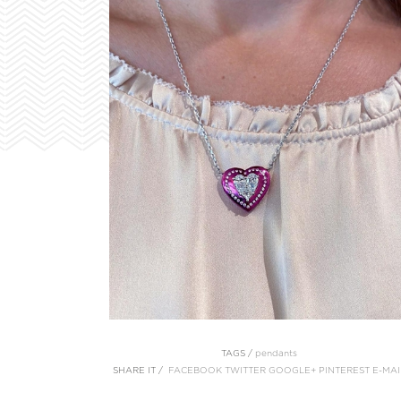
TAGS /
pendants
SHARE IT /
FACEBOOK
TWITTER
GOOGLE+
PINTEREST
E-MAI