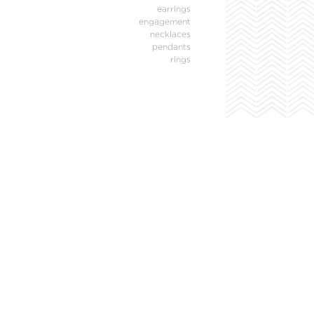
earrings
engagement
necklaces
pendants
rings