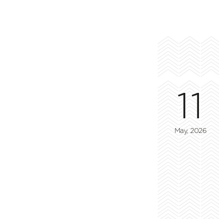
11
May, 2026