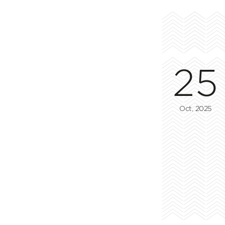
25
Oct, 2025